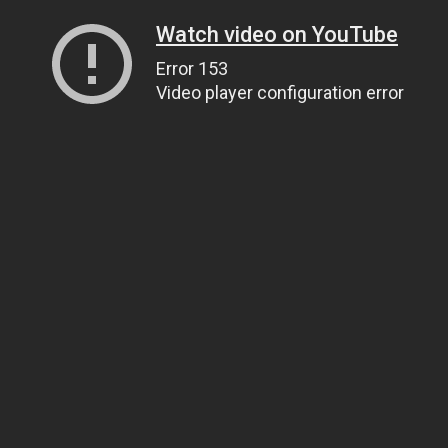
Watch video on YouTube
Error 153
Video player configuration error