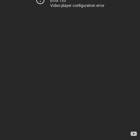
Error 153
Video player configuration error