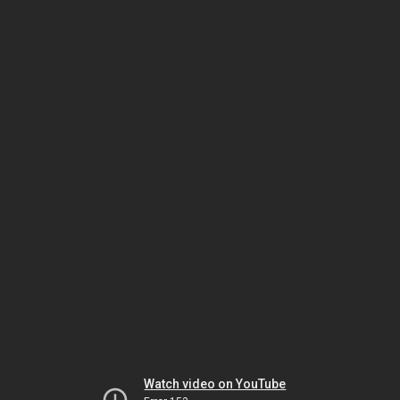
Watch video on YouTube