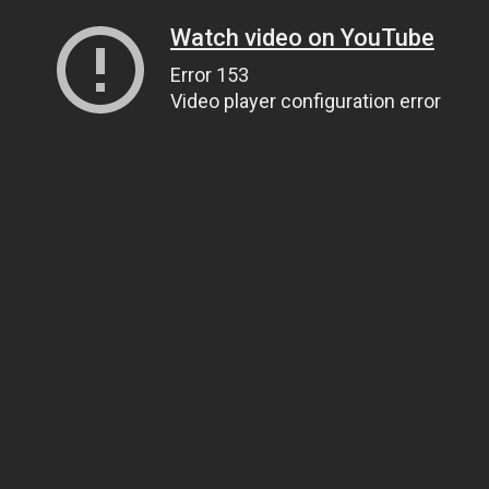
Watch video on YouTube
Error 153
Video player configuration error