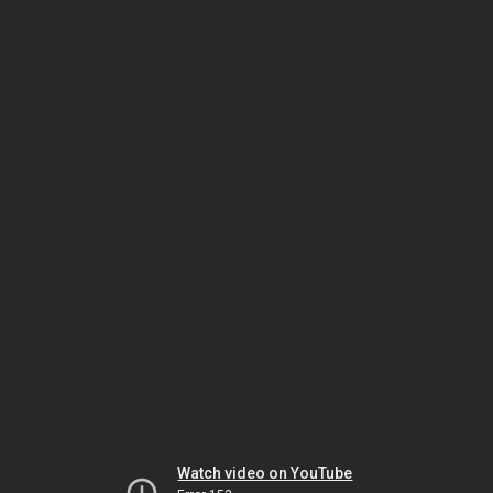
Watch video on YouTube