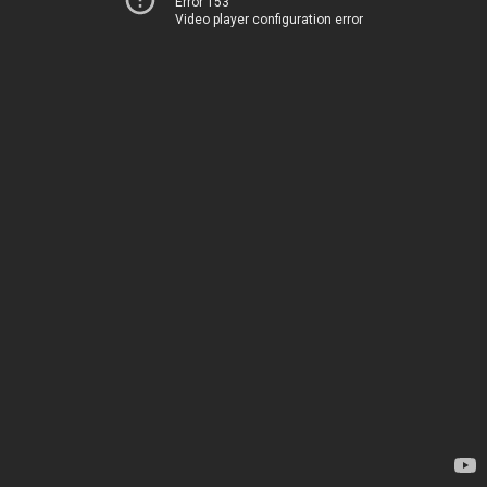
Error 153
Video player configuration error