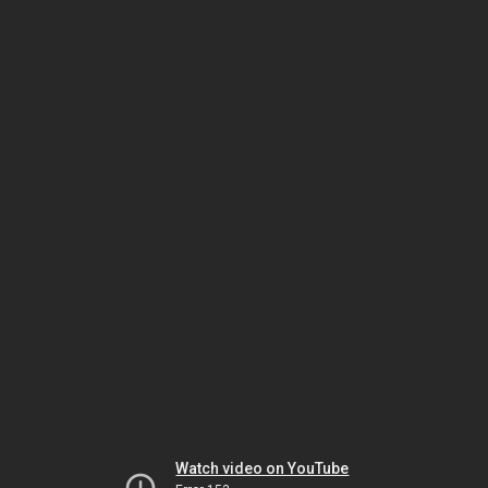
Watch video on YouTube