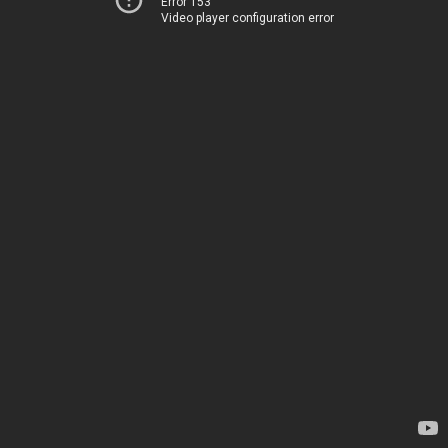
Error 153
Video player configuration error