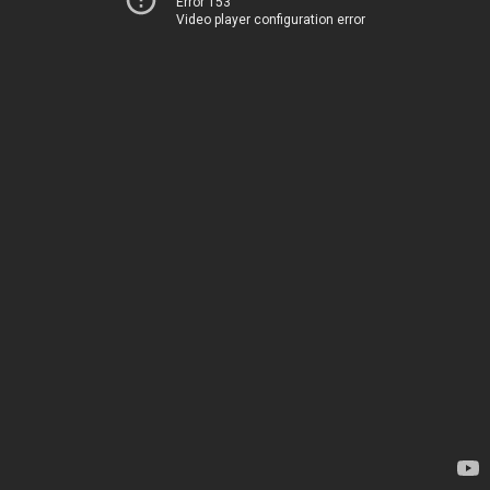
Error 153
Video player configuration error