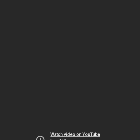
Watch video on YouTube