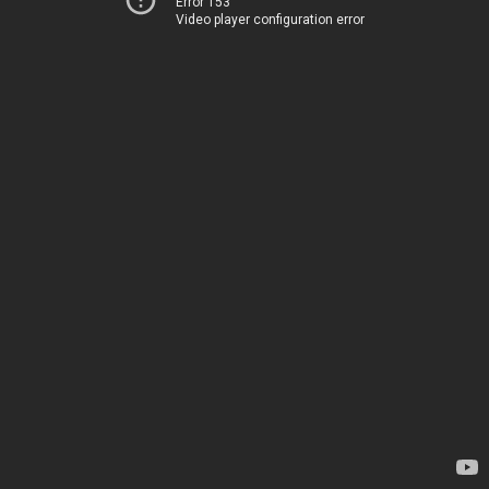
Error 153
Video player configuration error