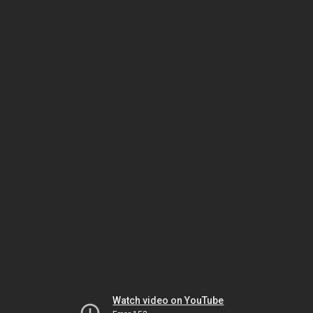
Watch video on YouTube