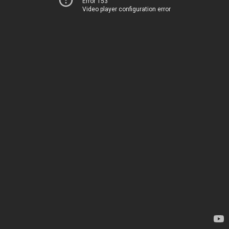
Error 153
Video player configuration error