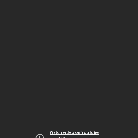
Watch video on YouTube