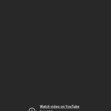
Watch video on YouTube