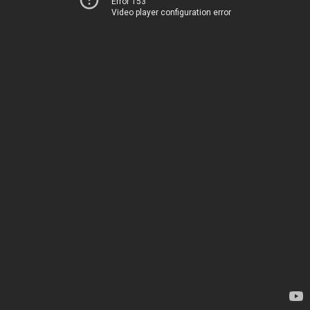
Error 153
Video player configuration error