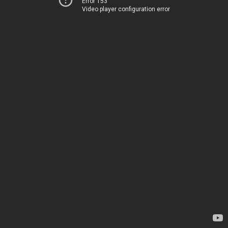
Error 153
Video player configuration error