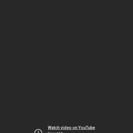
Watch video on YouTube