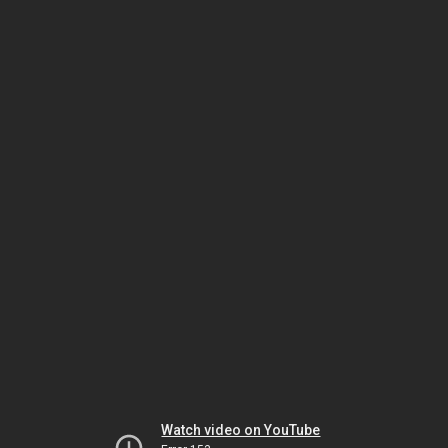
Watch video on YouTube