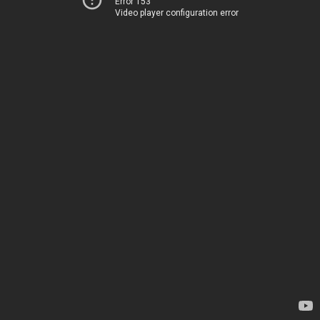
Error 153
Video player configuration error