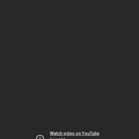
Watch video on YouTube