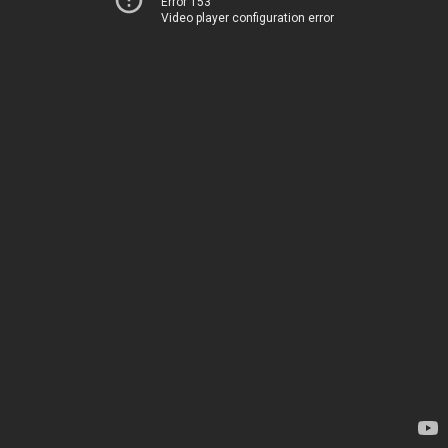
Error 153
Video player configuration error