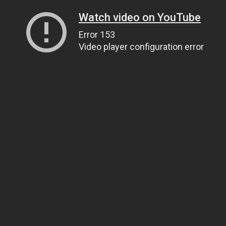
Watch video on YouTube
Error 153
Video player configuration error