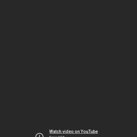
Watch video on YouTube