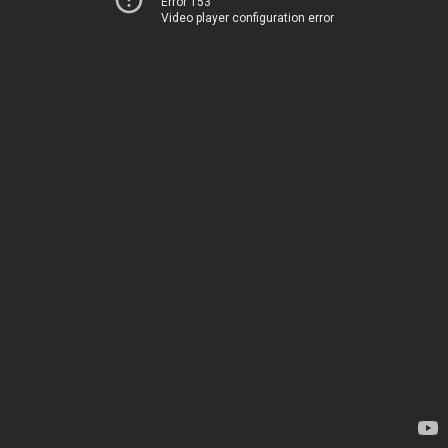
Error 153
Video player configuration error