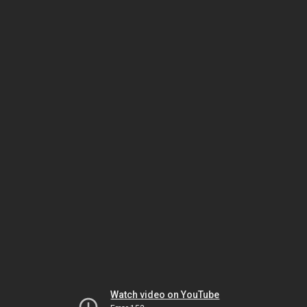
Watch video on YouTube