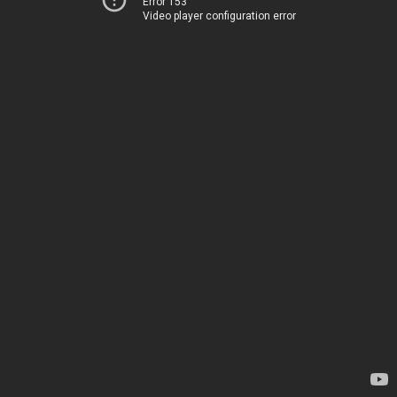
Error 153
Video player configuration error