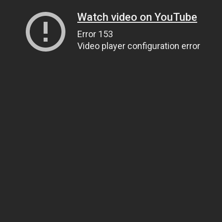
Watch video on YouTube
Error 153
Video player configuration error