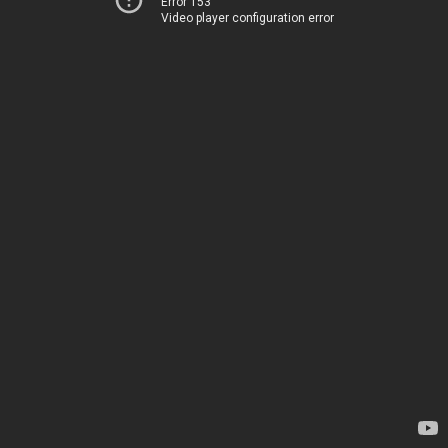
Error 153
Video player configuration error