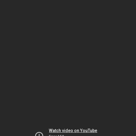
Watch video on YouTube