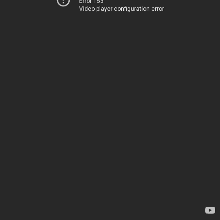
Error 153
Video player configuration error