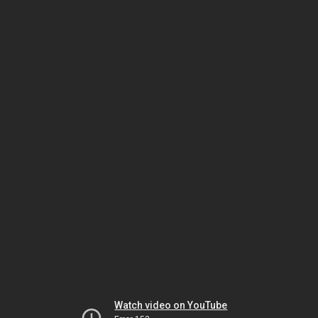
Watch video on YouTube