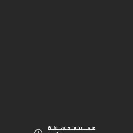
Watch video on YouTube