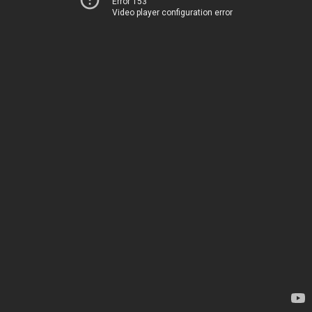
Error 153
Video player configuration error