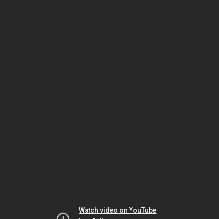
Watch video on YouTube