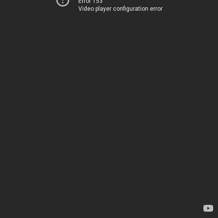
Error 153
Video player configuration error