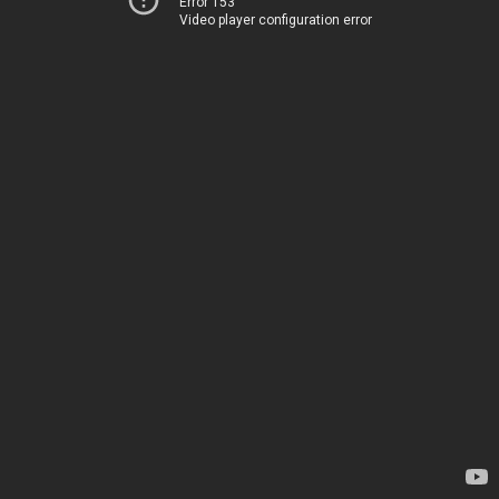
Error 153
Video player configuration error