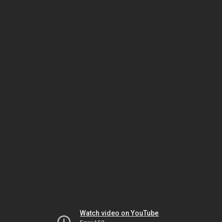
Watch video on YouTube