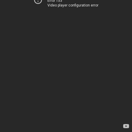
Error 153
Video player configuration error