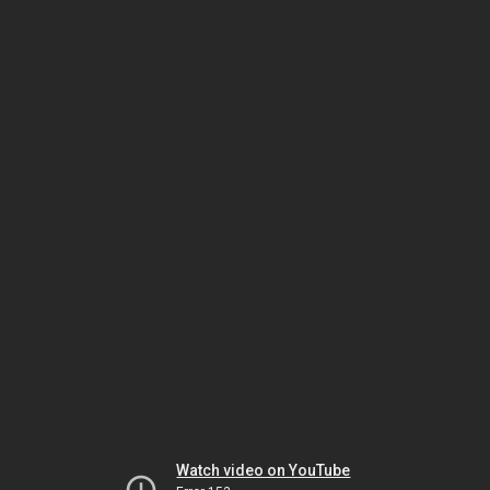
Watch video on YouTube