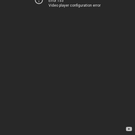
Error 153
Video player configuration error