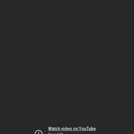
Watch video on YouTube