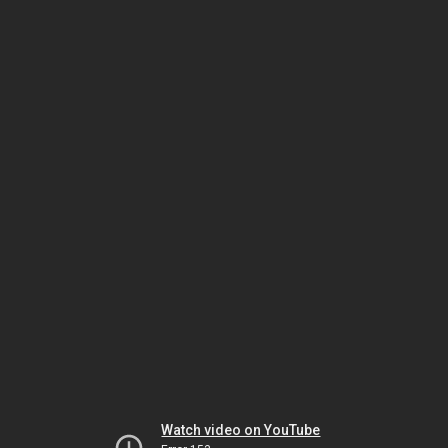
Watch video on YouTube