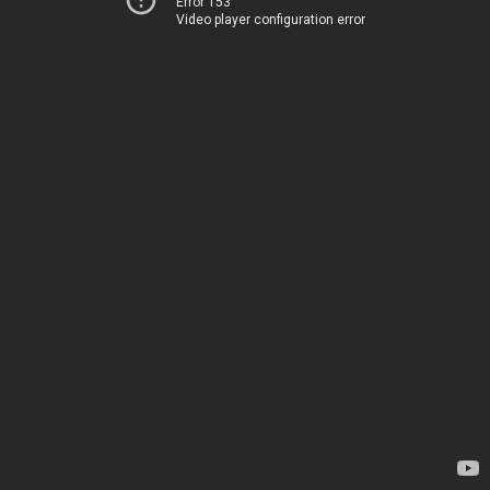
Error 153
Video player configuration error