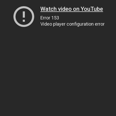
Watch video on YouTube
Error 153
Video player configuration error