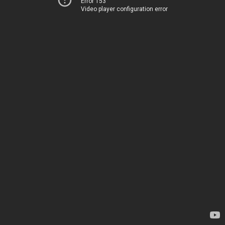
Error 153
Video player configuration error