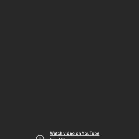
Watch video on YouTube