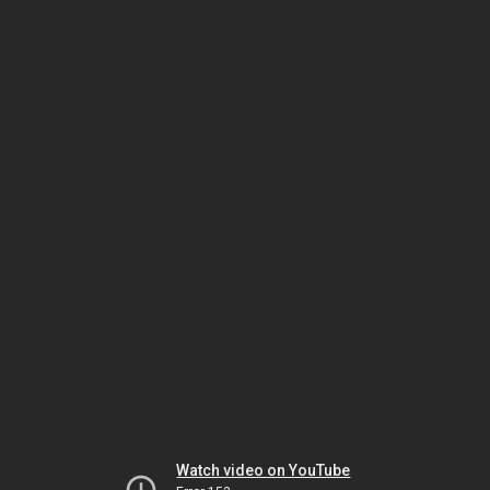
Watch video on YouTube