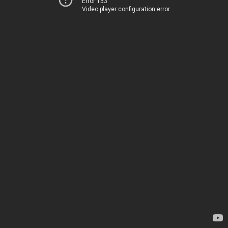
Error 153
Video player configuration error