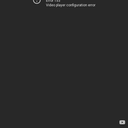
Error 153
Video player configuration error