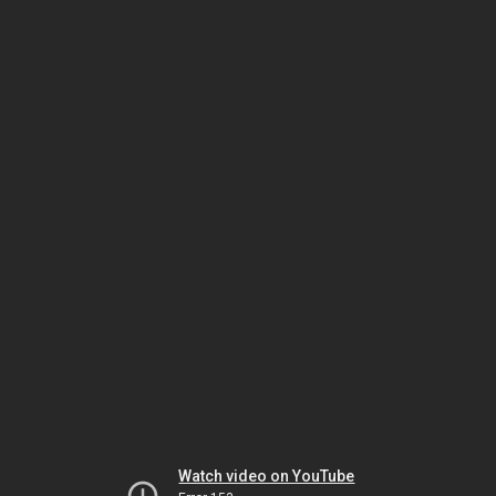
Watch video on YouTube