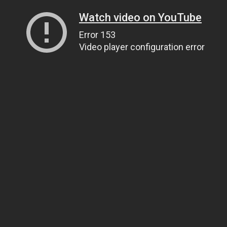
Watch video on YouTube
Error 153
Video player configuration error