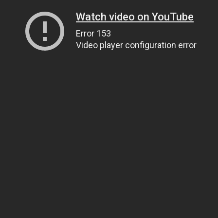
Watch video on YouTube
Error 153
Video player configuration error