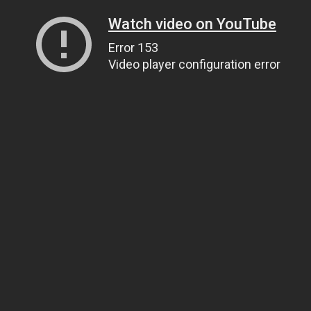
Watch video on YouTube
Error 153
Video player configuration error