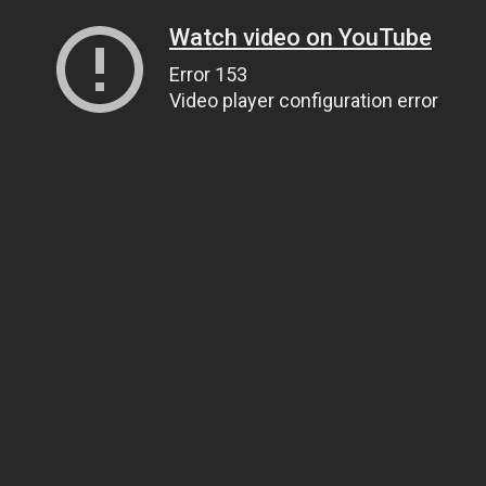
Watch video on YouTube
Error 153
Video player configuration error