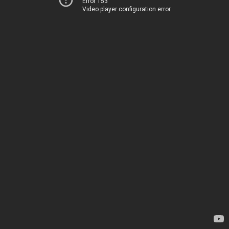
Error 153
Video player configuration error