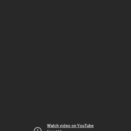
Watch video on YouTube