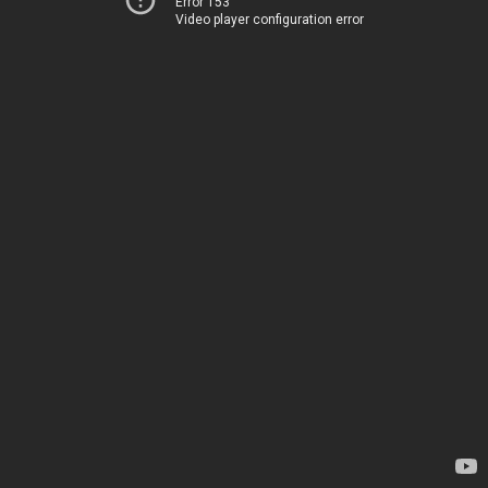
Error 153
Video player configuration error