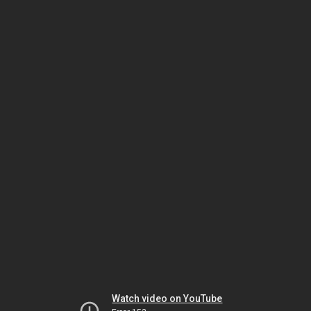
Watch video on YouTube