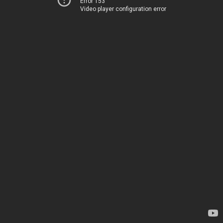
Error 153
Video player configuration error