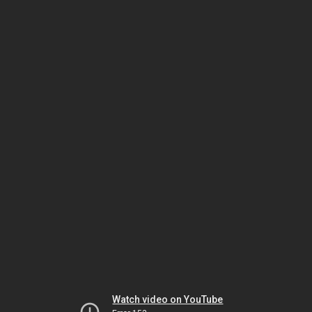
Watch video on YouTube