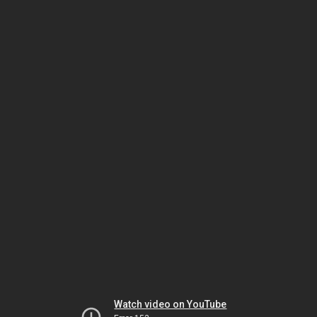
Watch video on YouTube