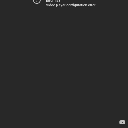
Error 153
Video player configuration error