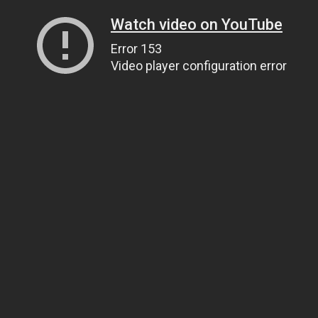
Watch video on YouTube
Error 153
Video player configuration error