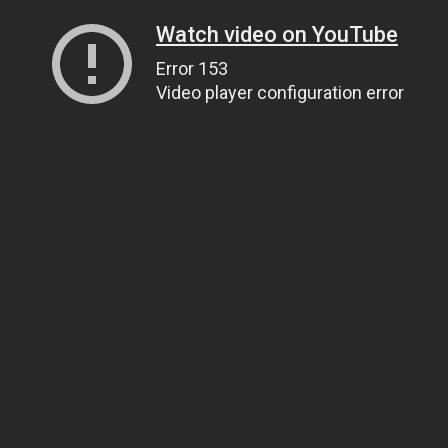
Watch video on YouTube
Error 153
Video player configuration error