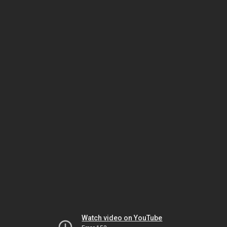
Watch video on YouTube