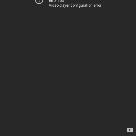
Error 153
Video player configuration error