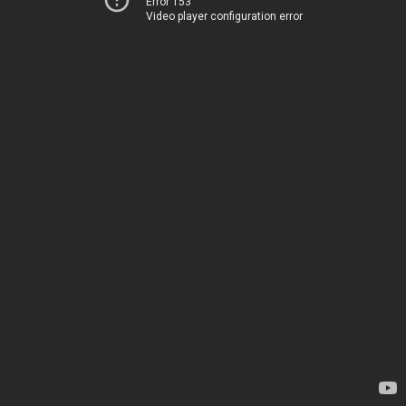
Error 153
Video player configuration error