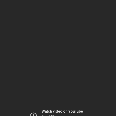
Watch video on YouTube