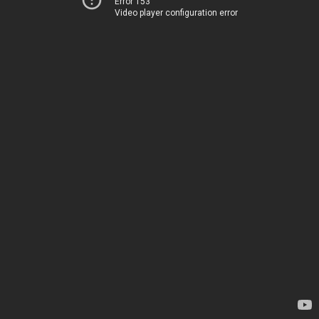
Error 153
Video player configuration error