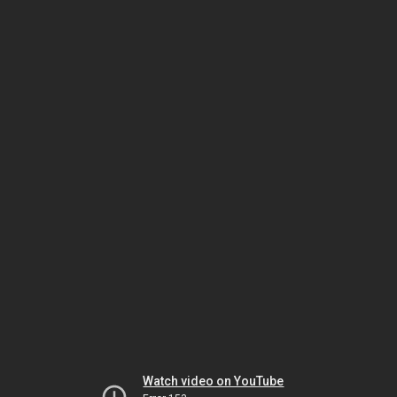
Watch video on YouTube