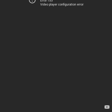
Error 153
Video player configuration error