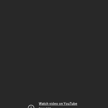
Watch video on YouTube