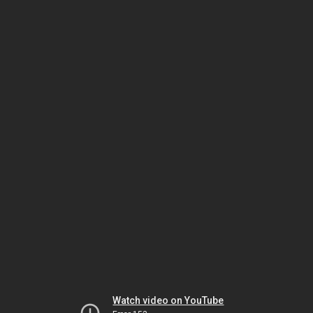
Watch video on YouTube