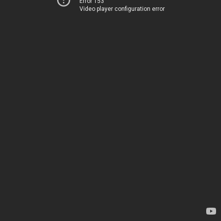
Error 153
Video player configuration error