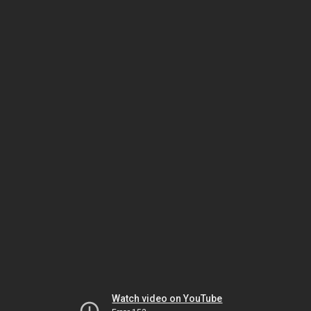
Watch video on YouTube