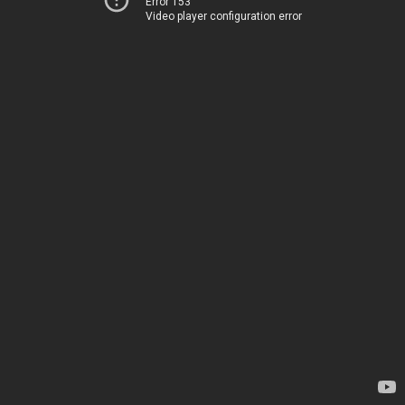
Error 153
Video player configuration error