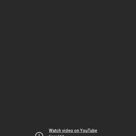
Watch video on YouTube