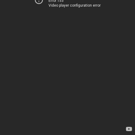
Error 153
Video player configuration error