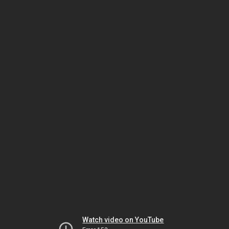
Watch video on YouTube