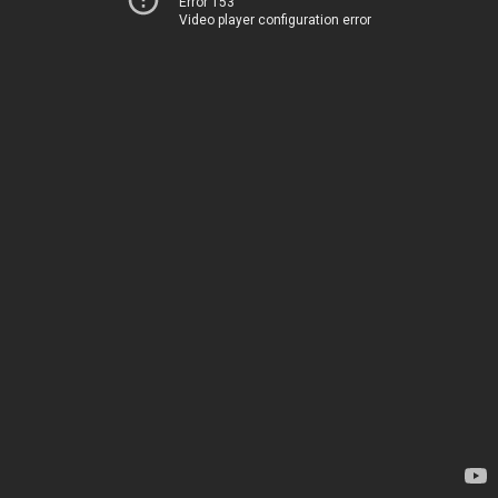
Error 153
Video player configuration error