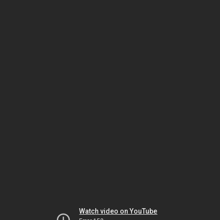
Watch video on YouTube