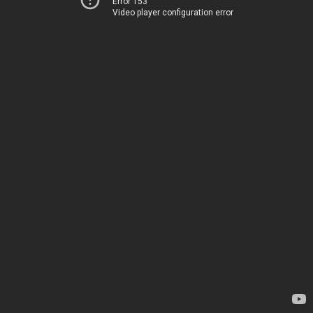
Error 153
Video player configuration error