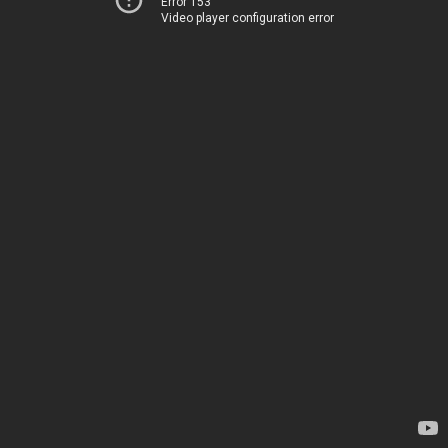
Error 153
Video player configuration error