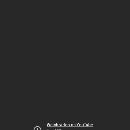
Watch video on YouTube