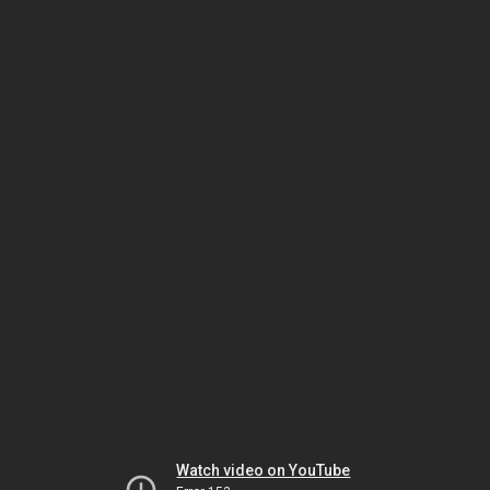
Watch video on YouTube