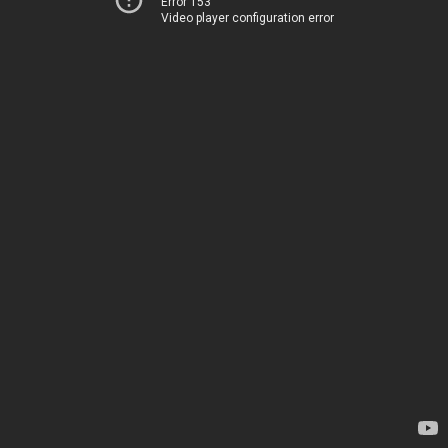
Error 153
Video player configuration error