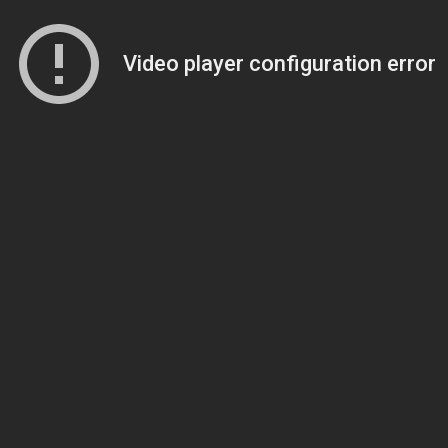
Video player configuration error